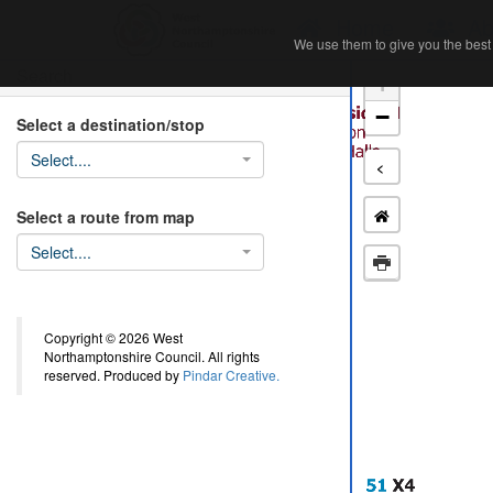
Home
Ab
We use them to give you the best 
We use them to give you the best 
Search
+
−
Select a destination/stop
Select....
<
Select a route from map
Select....
Copyright © 2026 West
Northamptonshire Council. All rights
reserved. Produced by
Pindar Creative.