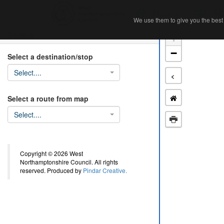
Home
Ab
We use them to give you the best 
We use them to give you the best 
Search
+
−
Select a destination/stop
Select....
<
Select a route from map
Select....
Copyright © 2026 West
Northamptonshire Council. All rights
reserved. Produced by
Pindar Creative.