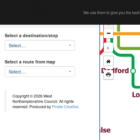
Home
Ab
We use them to give you the best 
We use them to give you the best 
Search
+
−
Select a destination/stop
Select....
<
Select a route from map
Select....
Copyright © 2026 West
Northamptonshire Council. All rights
reserved. Produced by
Pindar Creative.