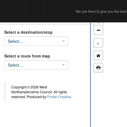
Home
Ab
We use them to give you the best 
We use them to give you the best 
Search
+
−
Select a destination/stop
Select....
<
Select a route from map
Select....
Copyright © 2026 West
Northamptonshire Council. All rights
reserved. Produced by
Pindar Creative.