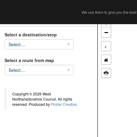
Home
Ab
We use them to give you the best 
We use them to give you the best 
Search
+
−
Select a destination/stop
Select....
<
Select a route from map
Select....
Copyright © 2026 West
Northamptonshire Council. All rights
reserved. Produced by
Pindar Creative.