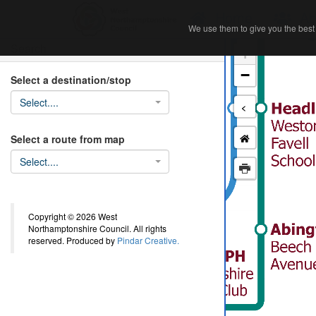
Home
Ab
We use them to give you the best 
We use them to give you the best 
Search
+
−
Select a destination/stop
Select....
<
Select a route from map
Select....
Copyright © 2026 West
Northamptonshire Council. All rights
reserved. Produced by
Pindar Creative.