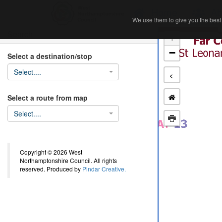
Home
Ab
We use them to give you the best 
We use them to give you the best 
Search
+
−
Select a destination/stop
Select....
<
Select a route from map
Select....
Copyright © 2026 West
Northamptonshire Council. All rights
reserved. Produced by
Pindar Creative.