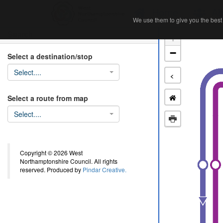
Home
Ab
We use them to give you the best 
We use them to give you the best 
Search
+
−
Select a destination/stop
Select....
<
Select a route from map
Select....
Copyright © 2026 West
Northamptonshire Council. All rights
reserved. Produced by
Pindar Creative.