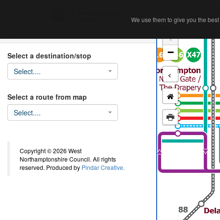
Home
Ab
We use them to give you the best 
We use them to give you the best 
Search
+
−
Select a destination/stop
Select....
<
Select a route from map
Select....
Copyright © 2026 West
Northamptonshire Council. All rights
reserved. Produced by
Pindar Creative.