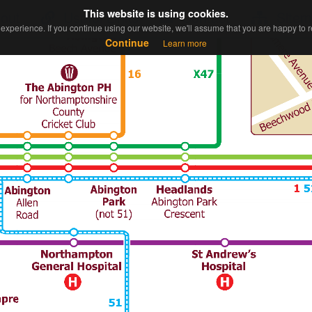
This website is using cookies.
This website is using cookies.
out
Useful Links
Contact
Sitem
experience. If you continue using our website, we'll assume that you are happy to re
experience. If you continue using our website, we'll assume that you are happy to re
Continue
Continue
Learn more
Learn more