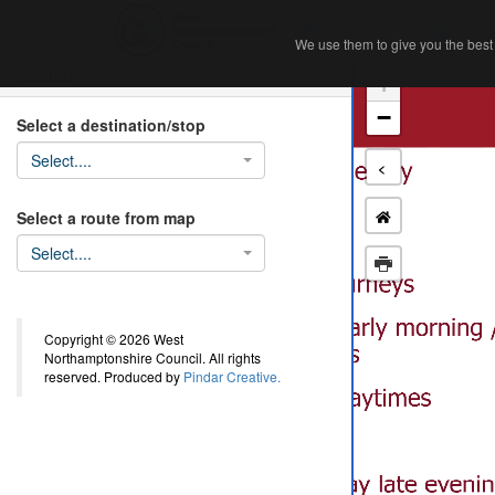
Home
Ab
We use them to give you the best 
We use them to give you the best 
Search
+
−
Select a destination/stop
Select....
<
Select a route from map
Select....
Copyright © 2026 West
Northamptonshire Council. All rights
reserved. Produced by
Pindar Creative.