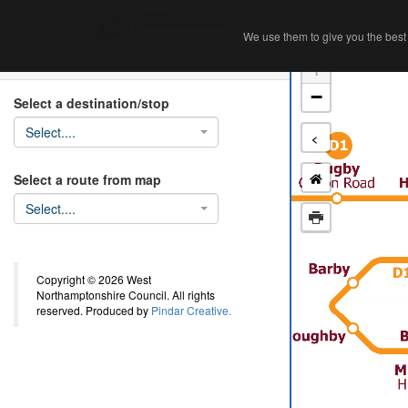
Home
Ab
We use them to give you the best 
We use them to give you the best 
Search
+
−
Select a destination/stop
Select....
<
Select a route from map
Select....
Copyright © 2026 West
Northamptonshire Council. All rights
reserved. Produced by
Pindar Creative.