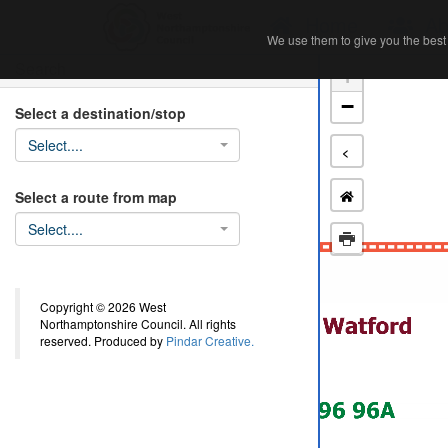
Home
Ab
We use them to give you the best 
We use them to give you the best 
Search
+
−
Select a destination/stop
Select....
<
Select a route from map
Select....
Copyright © 2026 West
Northamptonshire Council. All rights
reserved. Produced by
Pindar Creative.