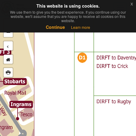
x
x
This website is using cookies.
This website is using cookies.
Toggl
We use them to give you the best experience. If you continue using our
We use them to give you the best experience. If you continue using our
navig
website, we'll assume that you are happy to receive all cookies on this
website, we'll assume that you are happy to receive all cookies on this
website.
website.
+
Continue
Continue
Learn more
Learn more
−
<