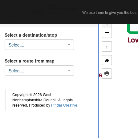
Home
Ab
We use them to give you the best 
We use them to give you the best 
Search
+
−
Select a destination/stop
Select....
<
Select a route from map
Select....
Copyright © 2026 West
Northamptonshire Council. All rights
reserved. Produced by
Pindar Creative.