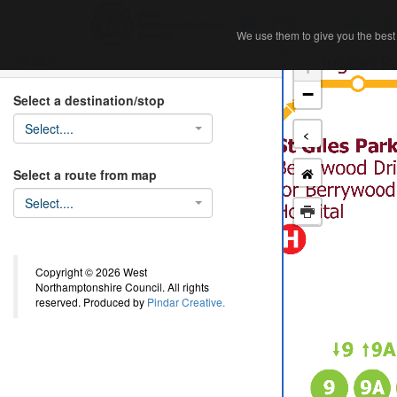
Home
Ab
We use them to give you the best 
We use them to give you the best 
Search
+
−
Select a destination/stop
Select....
<
Select a route from map
Select....
Copyright © 2026 West
Northamptonshire Council. All rights
reserved. Produced by
Pindar Creative.