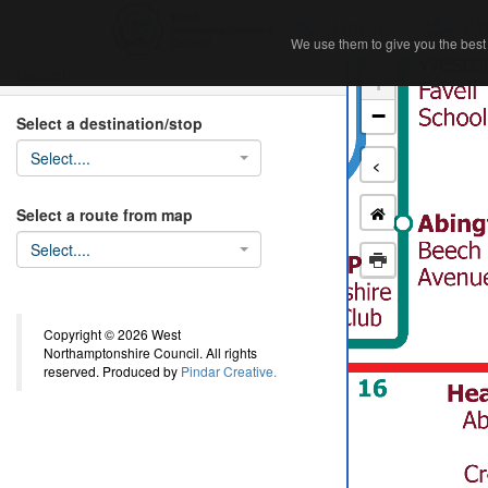
Home
Ab
We use them to give you the best 
We use them to give you the best 
Search
+
−
Select a destination/stop
Select....
<
Select a route from map
Select....
Copyright © 2026 West
Northamptonshire Council. All rights
reserved. Produced by
Pindar Creative.