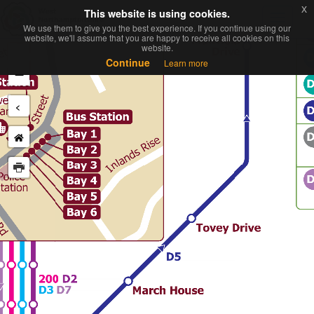
x
x
This website is using cookies.
This website is using cookies.
Toggl
We use them to give you the best experience. If you continue using our
We use them to give you the best experience. If you continue using our
navig
website, we'll assume that you are happy to receive all cookies on this
website, we'll assume that you are happy to receive all cookies on this
website.
website.
+
Continue
Continue
Learn more
Learn more
−
<