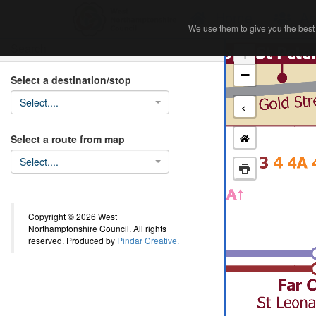
Home
Ab
We use them to give you the best 
We use them to give you the best 
Search
+
−
Select a destination/stop
Select....
<
Select a route from map
Select....
Copyright © 2026 West
Northamptonshire Council. All rights
reserved. Produced by
Pindar Creative.