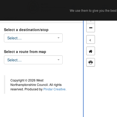
Home
Ab
We use them to give you the best 
We use them to give you the best 
Search
+
−
Select a destination/stop
Select....
<
Select a route from map
Select....
Copyright © 2026 West
Northamptonshire Council. All rights
reserved. Produced by
Pindar Creative.