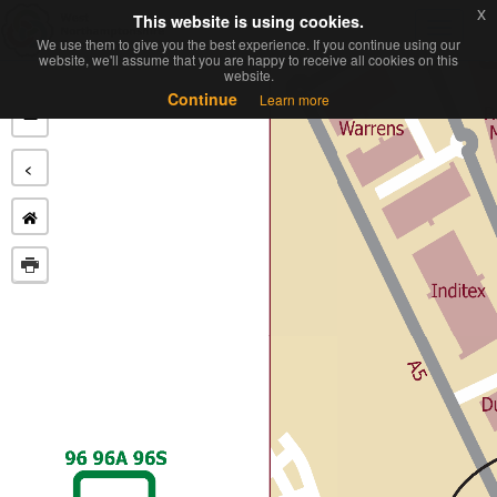
x
x
This website is using cookies.
This website is using cookies.
Toggl
We use them to give you the best experience. If you continue using our
We use them to give you the best experience. If you continue using our
navig
website, we'll assume that you are happy to receive all cookies on this
website, we'll assume that you are happy to receive all cookies on this
website.
website.
+
Continue
Continue
Learn more
Learn more
−
<