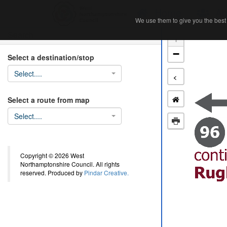
Home
Ab
We use them to give you the best 
We use them to give you the best 
Search
+
−
Select a destination/stop
Select....
<
Select a route from map
Select....
Copyright © 2026 West
Northamptonshire Council. All rights
reserved. Produced by
Pindar Creative.