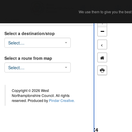
Home
Ab
We use them to give you the best 
We use them to give you the best 
Search
+
−
Select a destination/stop
Select....
<
Select a route from map
Select....
Copyright © 2026 West
Northamptonshire Council. All rights
reserved. Produced by
Pindar Creative.