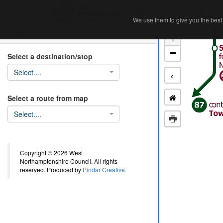
Home
Ab
We use them to give you the best 
We use them to give you the best 
Search
+
−
Select a destination/stop
Select....
<
Select a route from map
Select....
Copyright © 2026 West
Northamptonshire Council. All rights
reserved. Produced by
Pindar Creative.