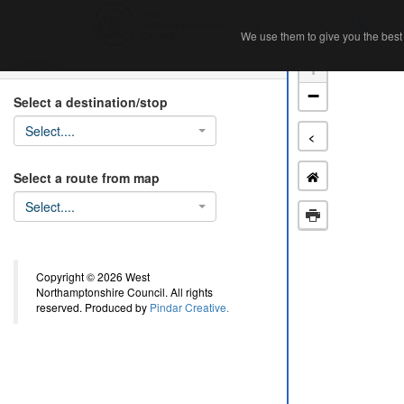
Home
Ab
We use them to give you the best 
We use them to give you the best 
Search
+
−
Select a destination/stop
Select....
<
Select a route from map
Select....
Copyright © 2026 West
Northamptonshire Council. All rights
reserved. Produced by
Pindar Creative.