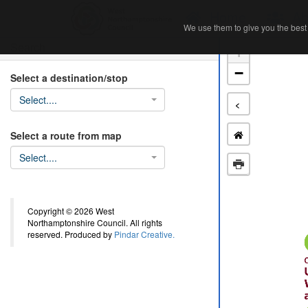
Home
Ab
We use them to give you the best 
We use them to give you the best 
Search
+
−
Select a destination/stop
Select....
<
Select a route from map
Select....
Copyright © 2026 West
Northamptonshire Council. All rights
reserved. Produced by
Pindar Creative.