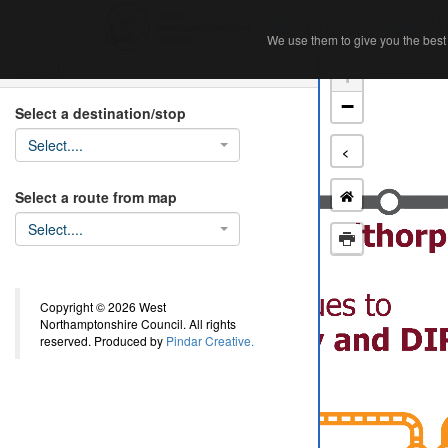
Home
Ab
We use them to give you the best 
We use them to give you the best 
Search
+
−
Select a destination/stop
Select....
<
Select a route from map
Select....
Copyright © 2026 West
Northamptonshire Council. All rights
reserved. Produced by
Pindar Creative.