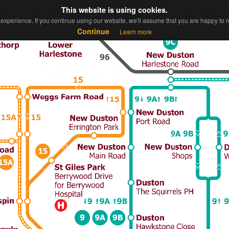
This website is using cookies.
This website is using cookies.
out
Useful Links
Contact
Sitem
experience. If you continue using our website, we'll assume that you are happy to re
experience. If you continue using our website, we'll assume that you are happy to re
Continue
Continue
Learn more
Learn more