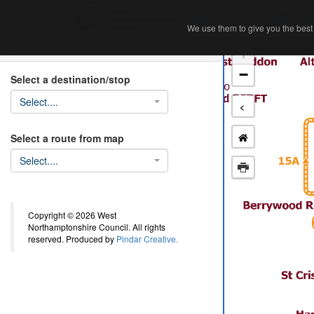
Home
Ab
We use them to give you the best 
We use them to give you the best 
Search
+
−
Select a destination/stop
Select....
<
Select a route from map
Select....
Copyright © 2026 West
Northamptonshire Council. All rights
reserved. Produced by
Pindar Creative.