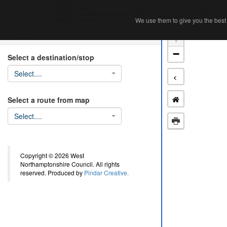
Home
Ab
We use them to give you the best 
We use them to give you the best 
Search
+
−
Select a destination/stop
Select....
<
Select a route from map
Select....
Copyright © 2026 West
Northamptonshire Council. All rights
reserved. Produced by
Pindar Creative.