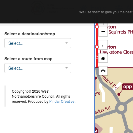
Home
Ab
We use them to give you the best 
We use them to give you the best 
Search
+
−
Select a destination/stop
Select....
<
Select a route from map
Select....
Copyright © 2026 West
Northamptonshire Council. All rights
reserved. Produced by
Pindar Creative.