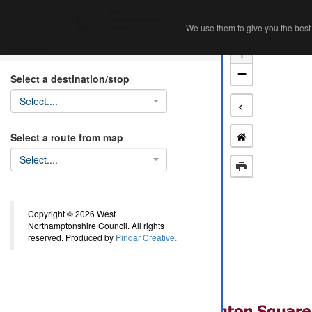
Home
Ab
We use them to give you the best 
We use them to give you the best 
Search
+
−
Select a destination/stop
Select....
<
Select a route from map
Select....
Copyright © 2026 West
Northamptonshire Council. All rights
reserved. Produced by
Pindar Creative.