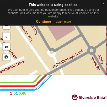
x
x
This website is using cookies.
This website is using cookies.
Toggl
We use them to give you the best experience. If you continue using our
We use them to give you the best experience. If you continue using our
navig
website, we'll assume that you are happy to receive all cookies on this
website, we'll assume that you are happy to receive all cookies on this
website.
website.
+
Continue
Continue
Learn more
Learn more
−
<