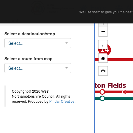
Home
Ab
We use them to give you the best 
We use them to give you the best 
Search
+
−
Select a destination/stop
Select....
<
Select a route from map
Select....
Copyright © 2026 West
Northamptonshire Council. All rights
reserved. Produced by
Pindar Creative.