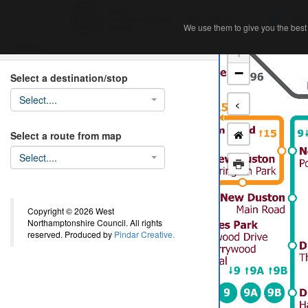
Home
Ab
We use them to give you the best 
We use them to give you the best 
Search
+
−
Select a destination/stop
Select....
<
Select a route from map
Select....
Copyright © 2026 West
Northamptonshire Council. All rights
reserved. Produced by
Pindar Creative.