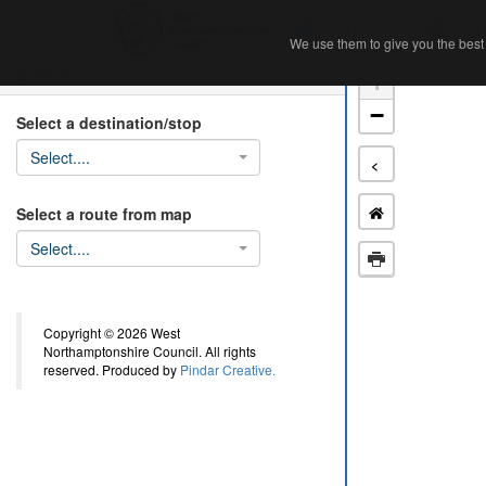
Home
Ab
We use them to give you the best 
We use them to give you the best 
Search
+
−
Select a destination/stop
Select....
<
Select a route from map
Select....
Copyright © 2026 West
Northamptonshire Council. All rights
reserved. Produced by
Pindar Creative.