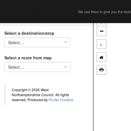
Home
Ab
We use them to give you the best 
We use them to give you the best 
Search
+
−
Select a destination/stop
Select....
<
Select a route from map
Select....
Copyright © 2026 West
Northamptonshire Council. All rights
reserved. Produced by
Pindar Creative.