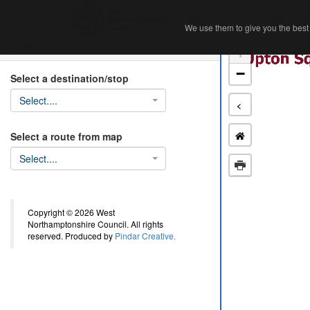
Home
Ab
We use them to give you the best 
We use them to give you the best 
Search
+
−
Select a destination/stop
Select....
<
Select a route from map
Select....
Copyright © 2026 West
Northamptonshire Council. All rights
reserved. Produced by
Pindar Creative.