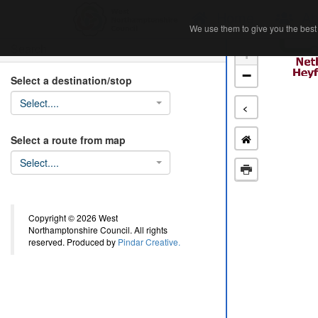
Home
Ab
We use them to give you the best 
We use them to give you the best 
Search
+
−
Select a destination/stop
Select....
<
Select a route from map
Select....
Copyright © 2026 West
Northamptonshire Council. All rights
reserved. Produced by
Pindar Creative.