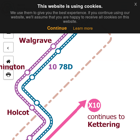
x
x
This website is using cookies.
This website is using cookies.
Toggl
We use them to give you the best experience. If you continue using our
We use them to give you the best experience. If you continue using our
navig
website, we'll assume that you are happy to receive all cookies on this
website, we'll assume that you are happy to receive all cookies on this
website.
website.
+
Continue
Continue
Learn more
Learn more
−
<