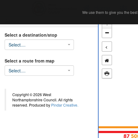
Home
Ab
We use them to give you the best 
We use them to give you the best 
Search
+
−
Select a destination/stop
Select....
<
Select a route from map
Select....
Copyright © 2026 West
Northamptonshire Council. All rights
reserved. Produced by
Pindar Creative.