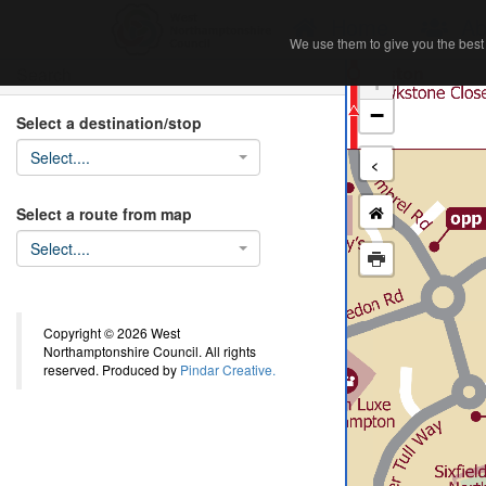
Home
Ab
We use them to give you the best 
We use them to give you the best 
Search
+
−
Select a destination/stop
Select....
<
Select a route from map
Select....
Copyright © 2026 West
Northamptonshire Council. All rights
reserved. Produced by
Pindar Creative.