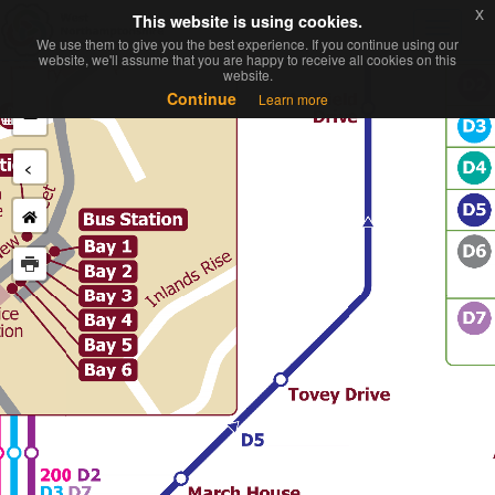
x
x
This website is using cookies.
This website is using cookies.
Toggl
We use them to give you the best experience. If you continue using our
We use them to give you the best experience. If you continue using our
navig
website, we'll assume that you are happy to receive all cookies on this
website, we'll assume that you are happy to receive all cookies on this
website.
website.
+
Continue
Continue
Learn more
Learn more
−
<